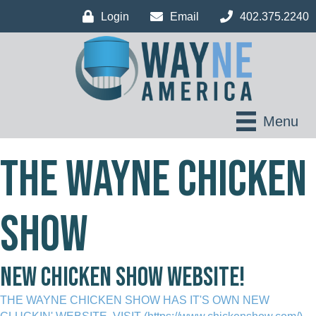
Login
Email
402.375.2240
Menu
THE WAYNE CHICKEN
SHOW
new chicken show website!
THE WAYNE CHICKEN SHOW HAS IT'S OWN NEW