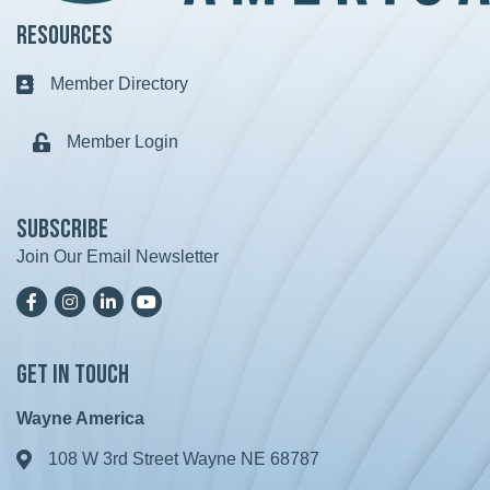
Resources
Member Directory
Business card icon
Member Login
Lock icon
Subscribe
Join Our Email Newsletter
Facebook
Instagram
LinkedIn
YoutTube
Get in Touch
Wayne America
108 W 3rd Street Wayne NE 68787
Address & Map