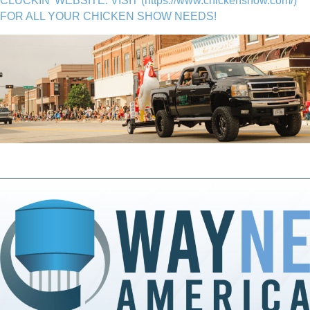
CLUCKIN' WEBSITE. VISIT (
https://www.chickenshow.com/
)
FOR ALL YOUR CHICKEN SHOW NEEDS!