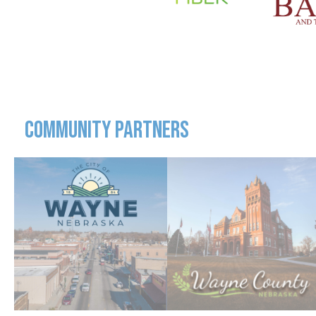
COMMUNITY PARTNERS