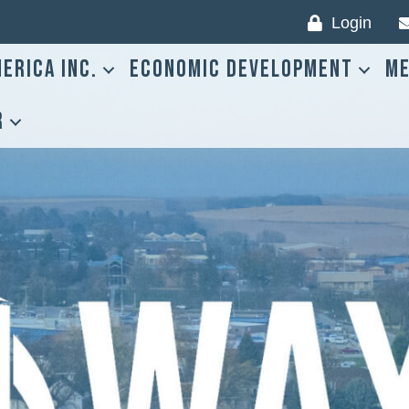
Login
erica Inc.
Economic Development
Me
r