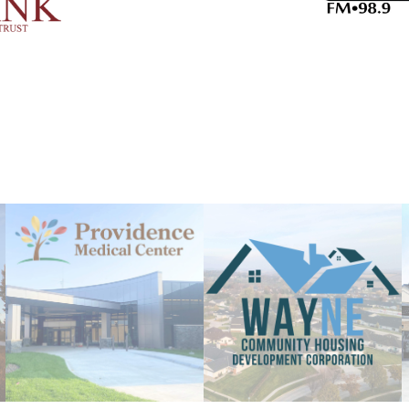
Aug 20
The Magic Faraway Tree [PG
Aug 8
Wayne Farmers Market
Aug 10
NU President Gold and Univ
Aug 11
Special Events Committee
Aug 12
Wayne Farmers Market
Aug 13
First Day of School
Aug 13
Member Exclusive Lunch & 
Planning
Aug 13