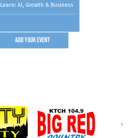
ponsored by Home Instead
Add Your Event
WSC Athletics
eeting
Band Rental Night
Next