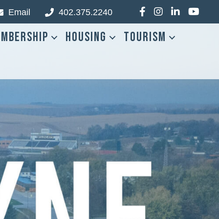
Email
402.375.2240
Facebook
Instagram
LinkedIn
YouTub
mbership
Housing
Tourism