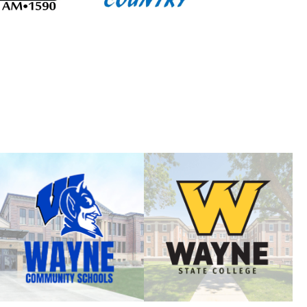
]
ersity of Nebraska Visit
Learn: AI, Growth & Business