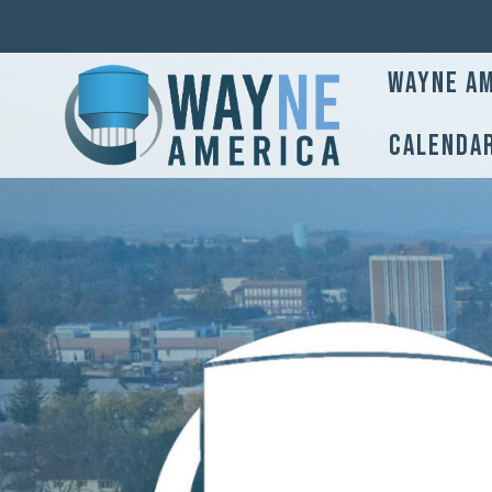
Wayne Am
Calenda