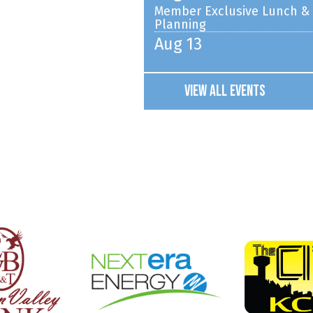
Planning
Aug 13
The Pout-Pout Fish [PG] S
Aug 13
Young Washington [PG-13]
View All Events
Aug 14
Chamber Coffee hosted by 
Aug 15
Wayne Farmers Market
Aug 17
Chicken Show Committee M
Aug 18
Wayne Elementary School 
Aug 18
EDC Registration Night
Aug 19
Wayne Farmers Market