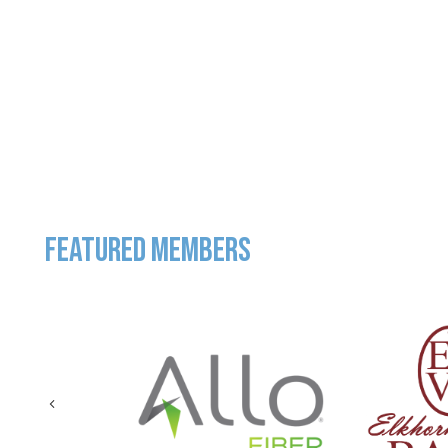
FEATURED MEMBERS
Previous