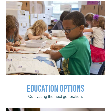
childhood to post secondary.
Education Options
Click for educational opportunities from early
Education Options
Cultivating the next generation.