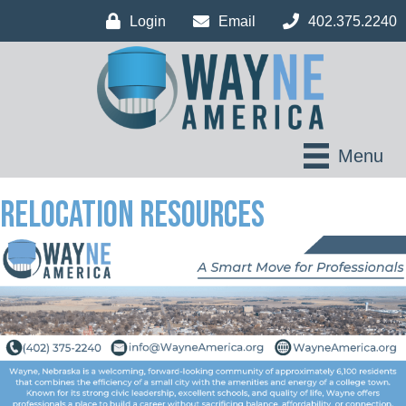
Login
Email
402.375.2240
Menu
Relocation Resources