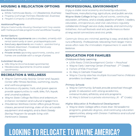
Looking to relocate to Wayne America?