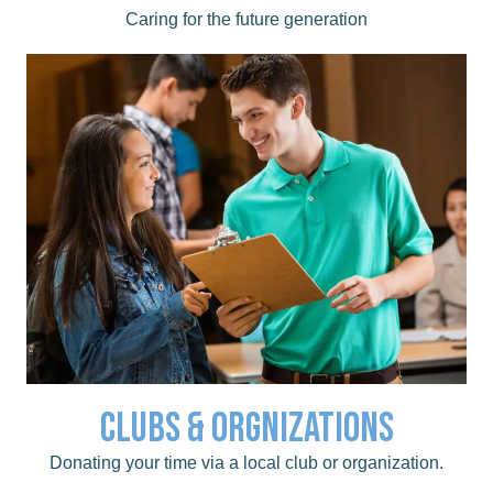
Childcare
Caring for the future generation
Clubs & Orgnizations
like Kiwanis, Rotary, and TeamMates.
Click to learn about area clubs and organizations,
Donating your time via a local club or organization.
Clubs & Organizations