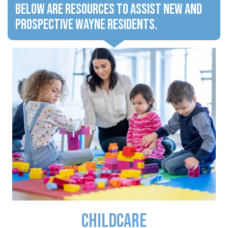
Below are resources to assist new and
prospective Wayne residents.
Childcare
Click to learn about area Childcare facilities.