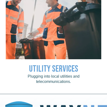
Utility Services
Click for a list of local utility services.
Utility Services
Plugging into local utilities and
telecommunications.