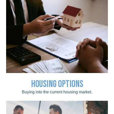
Housing Options
Click for a list of local Real Estate Agents.
Housing Options
Buying into the current housing market.