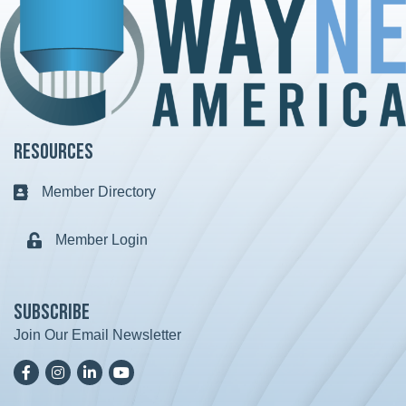
Resources
Member Directory
Business card icon
Member Login
Lock icon
Subscribe
Join Our Email Newsletter
Facebook
Instagram
LinkedIn
YoutTube