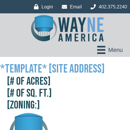
Login
Email
402.375.2240
Menu
*Template* [Site Address]
[# of acres]
[# of sq. ft.]
[Zoning:]