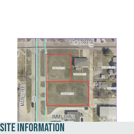
Site Information