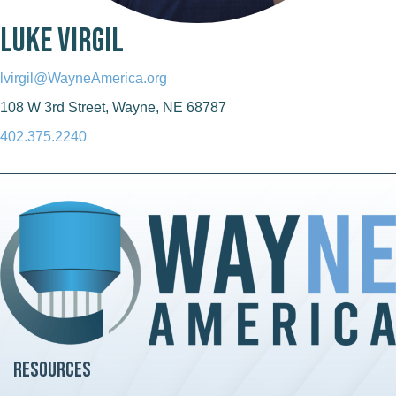
Luke Virgil
lvirgil@WayneAmerica.org
108 W 3rd Street, Wayne, NE 68787
402.375.2240
Resources