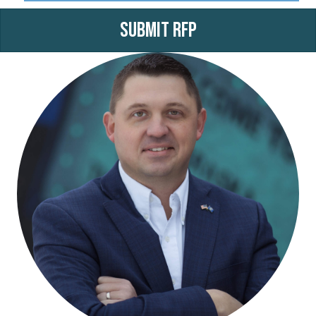
Submit RFP