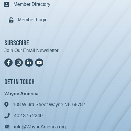
Member Directory
Business card icon
Member Login
Lock icon
Subscribe
Join Our Email Newsletter
Facebook
Instagram
LinkedIn
YoutTube
Get in Touch
Wayne America
108 W 3rd Street Wayne NE 68787
Address & Map
402.375.2240
Phone icon
info@WayneAmerica.org
Envelope icon