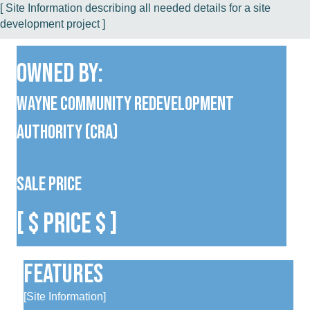
[ Site Information describing all needed details for a site
development project ]
Owned By:
Wayne Community Redevelopment
Authority (CRA)
Sale Price
[ $ Price $ ]
Features
[Site Information]